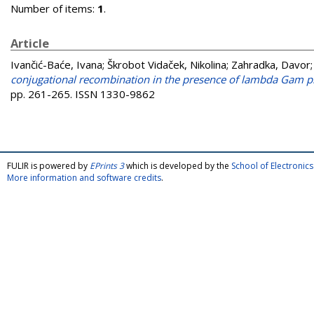
Number of items:
1
.
Article
Ivančić-Baće, Ivana
;
Škrobot Vidaček, Nikolina
;
Zahradka, Davor
conjugational recombination in the presence of lambda Gam pro
pp. 261-265. ISSN 1330-9862
FULIR is powered by
EPrints 3
which is developed by the
School of Electroni
More information and software credits
.