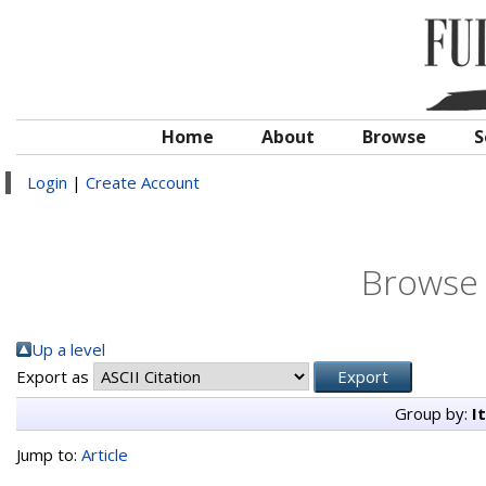
Home
About
Browse
S
Login
|
Create Account
Browse 
Up a level
Export as
Group by:
I
Jump to:
Article