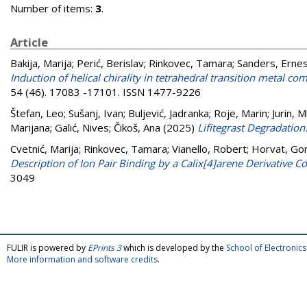
Number of items:
3
.
Article
Bakija, Marija
;
Perić, Berislav
;
Rinkovec, Tamara
;
Sanders, Erne
Induction of helical chirality in tetrahedral transition metal
54 (46). 17083 -17101. ISSN 1477-9226
Štefan, Leo
;
Sušanj, Ivan
;
Buljević, Jadranka
;
Roje, Marin
;
Jurin, 
Marijana
;
Galić, Nives
;
Čikoš, Ana
(2025)
Lifitegrast Degradatio
Cvetnić, Marija
;
Rinkovec, Tamara
;
Vianello, Robert
;
Horvat, Go
Description of Ion Pair Binding by a Calix[4]arene Derivative 
3049
FULIR is powered by
EPrints 3
which is developed by the
School of Electroni
More information and software credits
.