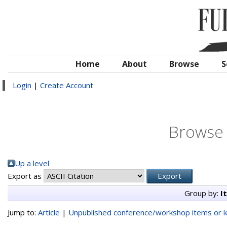
Home
About
Browse
S
Login
|
Create Account
Browse 
Up a level
Export as
Group by:
I
Jump to:
Article
|
Unpublished conference/workshop items or le