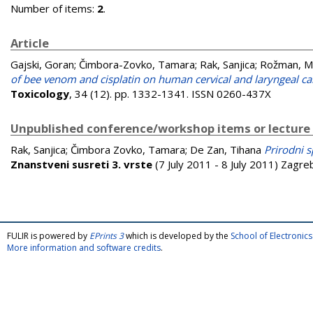
Number of items:
2
.
Article
Gajski, Goran
;
Čimbora-Zovko, Tamara
;
Rak, Sanjica
;
Rožman, M
of bee venom and cisplatin on human cervical and laryngeal car
Toxicology
, 34 (12). pp. 1332-1341. ISSN 0260-437X
Unpublished conference/workshop items or lecture
Rak, Sanjica
;
Čimbora Zovko, Tamara
;
De Zan, Tihana
Prirodni s
Znanstveni susreti 3. vrste
(7 July 2011 - 8 July 2011) Zagre
FULIR is powered by
EPrints 3
which is developed by the
School of Electroni
More information and software credits
.