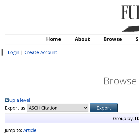
Home
About
Browse
S
Login
|
Create Account
Browse 
Up a level
Export as
Group by:
I
Jump to:
Article