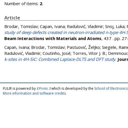
Number of items:
2
.
Article
Brodar, Tomislav
;
Capan, Ivana
;
Radulović, Vladimir
;
Snoj, Luka
;
study of deep defects created in neutron-irradiated n-type 4H-
Beam Interactions with Materials and Atoms
, 437 . pp. 2
Capan, Ivana
;
Brodar, Tomislav
;
Pastuović, Željko
;
Siegele, Rain
Radulović, Vladimir
;
Coutinho, José
;
Torres, Vitor J. B.
;
Demmouch
k-sites in 4H-SiC: Combined Laplace-DLTS and DFT study
.
Jour
FULIR is powered by
EPrints 3
which is developed by the
School of Electroni
More information and software credits
.