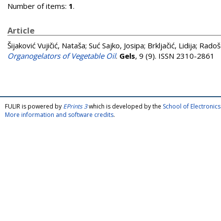
Number of items:
1
.
Article
Šijaković Vujičić, Nataša
;
Suć Sajko, Josipa
;
Brkljačić, Lidija
;
Radoše
Organogelators of Vegetable Oil
.
Gels
, 9 (9). ISSN 2310-2861
FULIR is powered by
EPrints 3
which is developed by the
School of Electroni
More information and software credits
.