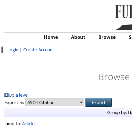
Home
About
Browse
S
Login
|
Create Account
Browse 
Up a level
Export as
Group by:
I
Jump to:
Article