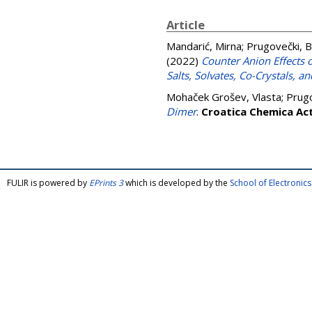
Article
Mandarić, Mirna
;
Prugovečki, B
(2022)
Counter Anion Effects 
Salts, Solvates, Co-Crystals, 
Mohaček Grošev, Vlasta
;
Prugo
Dimer
.
Croatica Chemica Ac
FULIR is powered by
EPrints 3
which is developed by the
School of Electroni