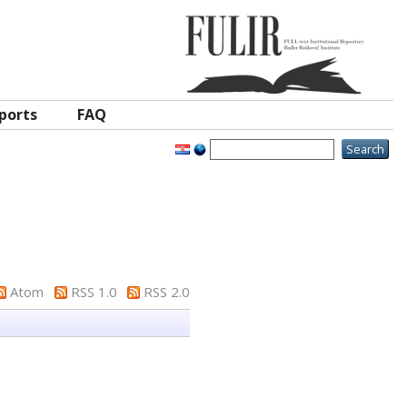
ports
FAQ
Atom
RSS 1.0
RSS 2.0