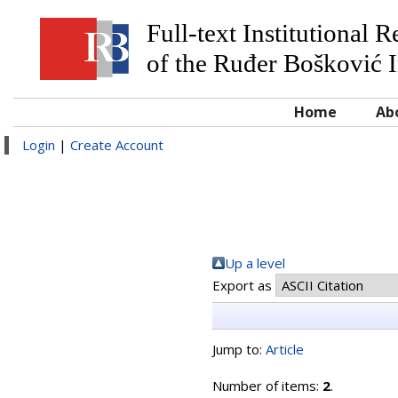
Full-text Institutional 
of the Ruđer Bošković I
Home
Ab
Login
|
Create Account
Up a level
Export as
Jump to:
Article
Number of items:
2
.