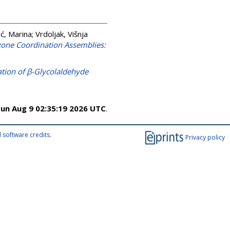
ić, Marina
;
Vrdoljak, Višnja
zone Coordination Assemblies:
ation of β-Glycolaldehyde
un Aug 9 02:35:19 2026 UTC
.
 software credits
.
Privacy policy