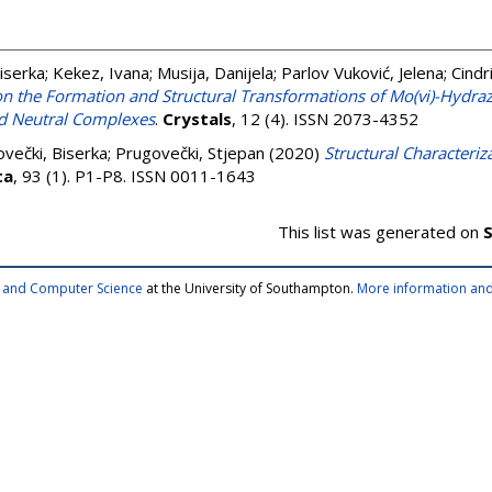
iserka
;
Kekez, Ivana
;
Musija, Danijela
;
Parlov Vuković, Jelena
;
Cindr
on the Formation and Structural Transformations of Mo(vi)-Hydra
and Neutral Complexes
.
Crystals
, 12 (4). ISSN 2073-4352
večki, Biserka
;
Prugovečki, Stjepan
(2020)
Structural Characteriz
ta
, 93 (1). P1-P8. ISSN 0011-1643
This list was generated on
S
cs and Computer Science
at the University of Southampton.
More information and