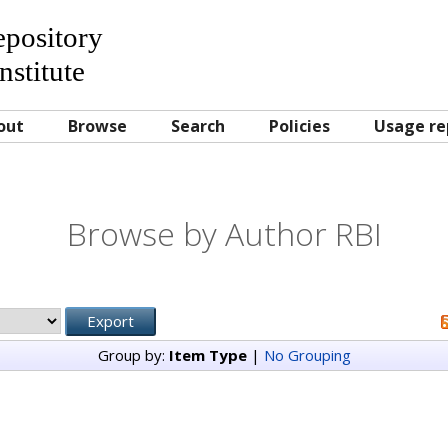
Repository
nstitute
out
Browse
Search
Policies
Usage re
Browse by Author RBI
Group by:
Item Type
|
No Grouping