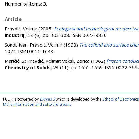
Number of items:
3
.
Article
Pravdić, Velimir
(2005)
Ecological and technological moderniza
industriji
, 54 (6). pp. 303-308. ISSN 0022-9830
Sondi, Ivan
;
Pravdić, Velimir
(1998)
The colloid and surface chem
1074. ISSN 0011-1643
Maričić, S.
;
Pravdić, Velimir
;
Veksli, Zorica
(1962)
Proton conduct
Chemistry of Solids
, 23 (11). pp. 1651-1659. ISSN 0022-369
FULIR is powered by
EPrints 3
which is developed by the
School of Electroni
More information and software credits
.