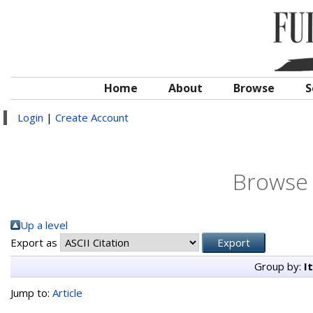
Home
About
Browse
S
Login
|
Create Account
Browse 
Up a level
Export as
Group by:
I
Jump to:
Article