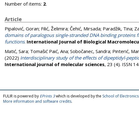
Number of items:
2
.
Article
Pipalović, Goran
;
Filić, Želimira
;
Čehić, Mirsada
;
Paradžik, Tina
;
Za
domains of paralogous single-stranded DNA binding proteins fr
functions
.
International Journal of Biological Macromolecu
Matić, Sara
;
Tomašić Paić, Ana
;
Sobočanec, Sandra
;
Pinterić, Mar
(2022)
Interdisciplinary study of the effects of dipeptidyl-pe
International journal of molecular sciences
, 23 (4). ISSN 
FULIR is powered by
EPrints 3
which is developed by the
School of Electroni
More information and software credits
.