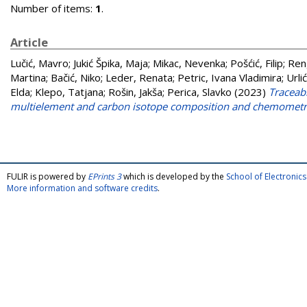
Number of items:
1
.
Article
Lučić, Mavro
;
Jukić Špika, Maja
;
Mikac, Nevenka
;
Pošćić, Filip
;
Ren
Martina
;
Bačić, Niko
;
Leder, Renata
;
Petric, Ivana Vladimira
;
Urli
Elda
;
Klepo, Tatjana
;
Rošin, Jakša
;
Perica, Slavko
(2023)
Traceabi
multielement and carbon isotope composition and chemometr
FULIR is powered by
EPrints 3
which is developed by the
School of Electroni
More information and software credits
.