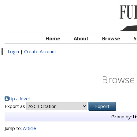
Home
About
Browse
S
Login
|
Create Account
Browse 
Up a level
Export as
Group by:
I
Jump to:
Article