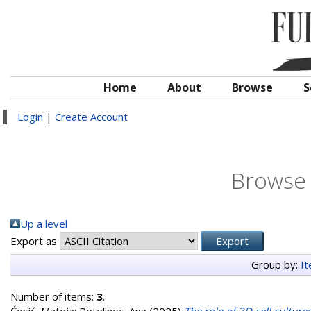
Home
About
Browse
S
Login
|
Create Account
Browse 
Up a level
Export as
Group by:
I
Number of items:
3
.