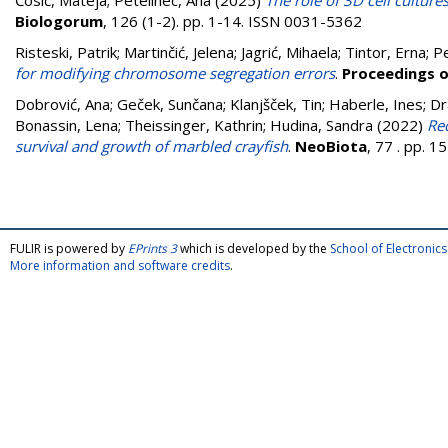
Ćosić, Mateja
;
Petelinec, Ana
(2025)
The role of 3D cell culture
Biologorum
, 126 (1-2). pp. 1-14. ISSN 0031-5362
Risteski, Patrik
;
Martinčić, Jelena
;
Jagrić, Mihaela
;
Tintor, Erna
;
Pe
for modifying chromosome segregation errors
.
Proceedings o
Dobrović, Ana
;
Geček, Sunčana
;
Klanjšček, Tin
;
Haberle, Ines
;
Dr
Bonassin, Lena
;
Theissinger, Kathrin
;
Hudina, Sandra
(2022)
Rec
survival and growth of marbled crayfish
.
NeoBiota
, 77 . pp. 
FULIR is powered by
EPrints 3
which is developed by the
School of Electroni
More information and software credits
.