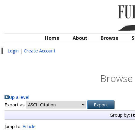
Home
About
Browse
S
Login
|
Create Account
Browse 
Up a level
Export as
Group by:
I
Jump to:
Article