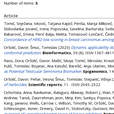
Number of items:
5
.
Article
Tomić, Snježana
;
Ivković, Tatjana Kapicl
;
Periša, Marija Milković
;
Slobodanka
;
Jovanić, Irena
;
Popovska, Savelina
;
Bachurska, Svitl
Babarović, Emina
;
Perić Balja, Melita
;
Tomasović-Lončarić, Čed
Concordance of HER2-low scoring in breast carcinomas among 
Oršolić, Davor
;
Šmuc, Tomislav
(2023)
Dynamic applicability do
conformal prediction
.
Bioinformatics
, 39 (8). ISSN 1367-481
Raos, Dora
;
Oršolić, Davor
;
Mašić, Silvija
;
Tomić, Miroslav
;
Krasić
Kuliš, Tomislav
;
Bojanac, Ana Katušić
;
Barešić, Anja
;
Ulamec, Mo
as Potential Testicular Seminoma Biomarker
.
Epigenomics
, 1
Oršolić, Davor
;
Pehar, Vesna
;
Šmuc, Tomislav
;
Stepanić, Višnja
(
of herbicides
.
Scientific reports
, 11 . ISSN 2045-2322
Cichońska, Anna
;
Ravikumar, Balaguru
;
Allaway, Robert J.
;
Wan, 
Andrew
;
Tanoli, Ziaurrehman
;
Jeon, Minji
;
Kim, Sunkyu
;
Popova, 
Kang, Jaewoo
;
Wells, Carrow I.
;
Willson, Timothy M.
;
Oršolić, Da
Schlessinger, Avner
;
Drewry, David H.
;
Stolovitzky, Gustavo
;
We
mapping of unexplored target space of kinase inhibitors
.
Natu