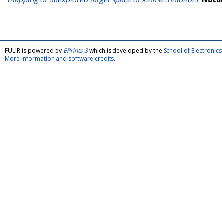
FULIR is powered by
EPrints 3
which is developed by the
School of Electroni
More information and software credits
.