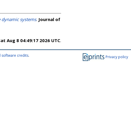
ve dynamic systems
.
Journal of
Sat Aug 8 04:49:17 2026 UTC
.
 software credits
.
Privacy policy