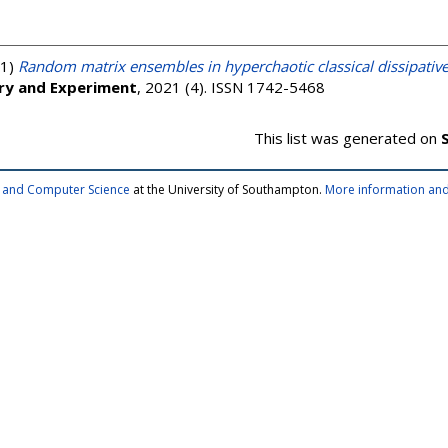
1)
Random matrix ensembles in hyperchaotic classical dissipati
ory and Experiment
, 2021 (4). ISSN 1742-5468
This list was generated on
cs and Computer Science
at the University of Southampton.
More information and