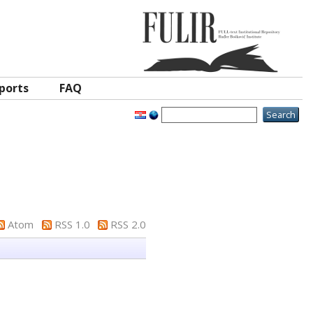
ports
FAQ
Atom
RSS 1.0
RSS 2.0