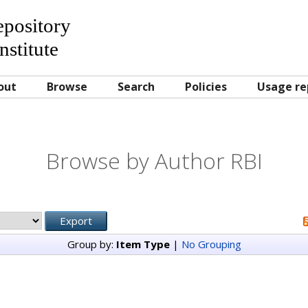
Repository
nstitute
out
Browse
Search
Policies
Usage re
Browse by Author RBI
Group by:
Item Type
|
No Grouping