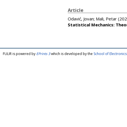
Article
Odavić, Jovan
;
Mali, Petar
(202
Statistical Mechanics: The
FULIR is powered by
EPrints 3
which is developed by the
School of Electroni