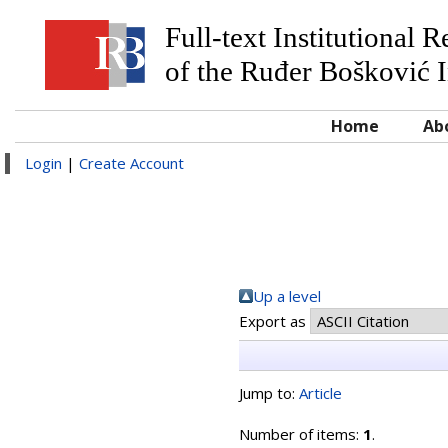
Full-text Institutional 
of the Ruđer Bošković I
Home
Ab
Login
|
Create Account
Up a level
Export as
Jump to:
Article
Number of items:
1
.