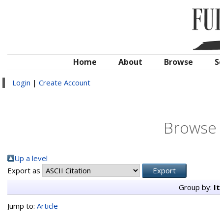
Home
About
Browse
S
Login
|
Create Account
Browse 
Up a level
Export as
Group by:
I
Jump to:
Article