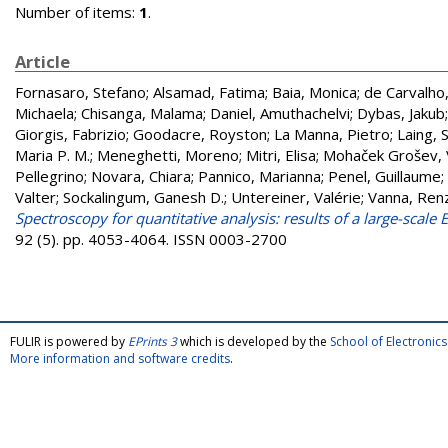
Number of items:
1
.
Article
Fornasaro, Stefano
;
Alsamad, Fatima
;
Baia, Monica
;
de Carvalho,
Michaela
;
Chisanga, Malama
;
Daniel, Amuthachelvi
;
Dybas, Jakub
Giorgis, Fabrizio
;
Goodacre, Royston
;
La Manna, Pietro
;
Laing, 
Maria P. M.
;
Meneghetti, Moreno
;
Mitri, Elisa
;
Mohaček Grošev, 
Pellegrino
;
Novara, Chiara
;
Pannico, Marianna
;
Penel, Guillaume
;
Valter
;
Sockalingum, Ganesh D.
;
Untereiner, Valérie
;
Vanna, Ren
Spectroscopy for quantitative analysis: results of a large-scal
92 (5). pp. 4053-4064. ISSN 0003-2700
FULIR is powered by
EPrints 3
which is developed by the
School of Electroni
More information and software credits
.