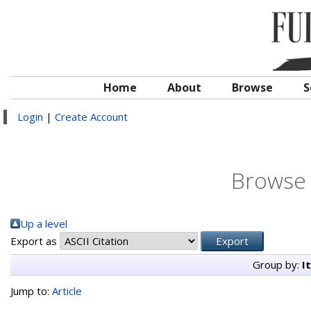
Home
About
Browse
S
Login
|
Create Account
Browse 
Up a level
Export as
Group by:
I
Jump to:
Article