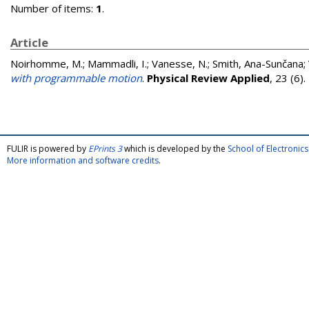
Number of items:
1
.
Article
Noirhomme, M.
;
Mammadli, I.
;
Vanesse, N.
;
Smith, Ana-Sunčana
;
with programmable motion
.
Physical Review Applied
, 23 (6)
FULIR is powered by
EPrints 3
which is developed by the
School of Electroni
More information and software credits
.