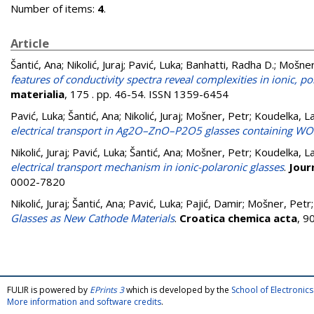
Number of items:
4
.
Article
Šantić, Ana
;
Nikolić, Juraj
;
Pavić, Luka
;
Banhatti, Radha D.
;
Mošner
features of conductivity spectra reveal complexities in ionic, 
materialia
, 175 . pp. 46-54. ISSN 1359-6454
Pavić, Luka
;
Šantić, Ana
;
Nikolić, Juraj
;
Mošner, Petr
;
Koudelka, La
electrical transport in Ag2O–ZnO–P2O5 glasses containing 
Nikolić, Juraj
;
Pavić, Luka
;
Šantić, Ana
;
Mošner, Petr
;
Koudelka, La
electrical transport mechanism in ionic-polaronic glasses
.
Jour
0002-7820
Nikolić, Juraj
;
Šantić, Ana
;
Pavić, Luka
;
Pajić, Damir
;
Mošner, Petr
Glasses as New Cathode Materials
.
Croatica chemica acta
, 9
FULIR is powered by
EPrints 3
which is developed by the
School of Electroni
More information and software credits
.