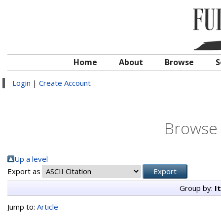
Home
About
Browse
S
Login
|
Create Account
Browse 
Up a level
Export as
Group by:
I
Jump to:
Article