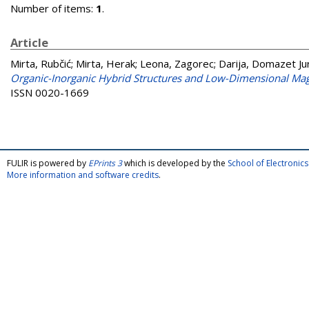
Number of items:
1
.
Article
Mirta, Rubčić
;
Mirta, Herak
;
Leona, Zagorec
;
Darija, Domazet Ju
Organic-Inorganic Hybrid Structures and Low-Dimensional Mag
ISSN 0020-1669
FULIR is powered by
EPrints 3
which is developed by the
School of Electroni
More information and software credits
.