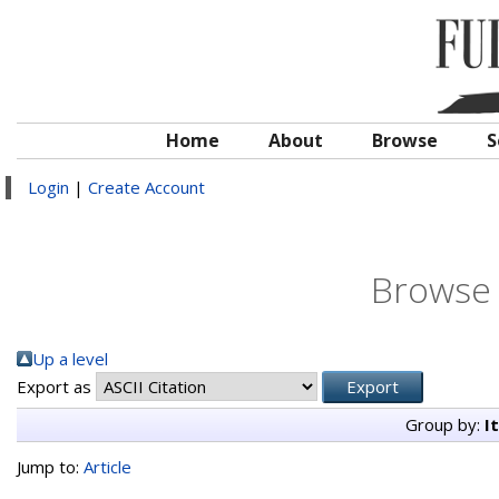
Home
About
Browse
S
Login
|
Create Account
Browse 
Up a level
Export as
Group by:
I
Jump to:
Article