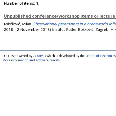
Number of items:
1
.
Unpublished conference/workshop items or lecture
Milošević, Milan
Observational parameters in a braneworld infl
2018 - 2 November 2018) Institut Ruđer Bošković, Zagreb, Hr
FULIR is powered by
EPrints 3
which is developed by the
School of Electroni
More information and software credits
.