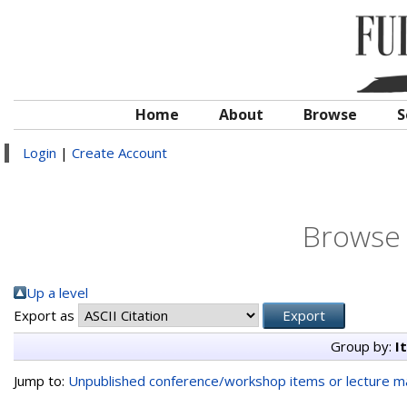
Home
About
Browse
S
Login
|
Create Account
Browse 
Up a level
Export as
Group by:
I
Jump to:
Unpublished conference/workshop items or lecture ma