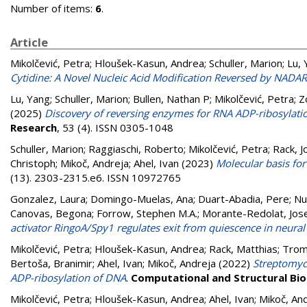
Number of items:
6
.
Article
Mikolčević, Petra
;
Hloušek-Kasun, Andrea
;
Schuller, Marion
;
Lu, 
Cytidine: A Novel Nucleic Acid Modification Reversed by NADA
Lu, Yang
;
Schuller, Marion
;
Bullen, Nathan P
;
Mikolčević, Petra
;
Z
(2025)
Discovery of reversing enzymes for RNA ADP-ribosylatio
Research
, 53 (4). ISSN 0305-1048
Schuller, Marion
;
Raggiaschi, Roberto
;
Mikolčević, Petra
;
Rack, 
Christoph
;
Mikoč, Andreja
;
Ahel, Ivan
(2023)
Molecular basis for
(13). 2303-2315.e6. ISSN 10972765
Gonzalez, Laura
;
Domingo-Muelas, Ana
;
Duart-Abadia, Pere
;
Nu
Canovas, Begona
;
Forrow, Stephen M.A.
;
Morante-Redolat, Jos
activator RingoA/Spy1 regulates exit from quiescence in neural
Mikolčević, Petra
;
Hloušek-Kasun, Andrea
;
Rack, Matthias
;
Trom
Bertoša, Branimir
;
Ahel, Ivan
;
Mikoč, Andreja
(2022)
Streptomyc
ADP-ribosylation of DNA
.
Computational and Structural Bio
Mikolčević, Petra
;
Hloušek-Kasun, Andrea
;
Ahel, Ivan
;
Mikoč, An