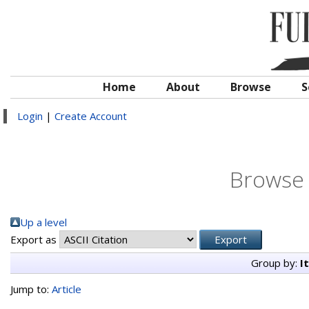
Home
About
Browse
S
Login
|
Create Account
Browse 
Up a level
Export as
Group by:
I
Jump to:
Article