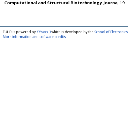
Computational and Structural Biotechnology Journa
, 19 
FULIR is powered by
EPrints 3
which is developed by the
School of Electroni
More information and software credits
.