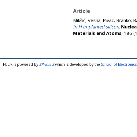
Article
Mikšić, Vesna
;
Pivac, Branko
;
R
in H implanted silicon
.
Nuclea
Materials and Atoms
, 186 (
FULIR is powered by
EPrints 3
which is developed by the
School of Electroni