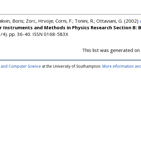
akvin, Boris
;
Zorc, Hrvoje
;
Corni, F.
;
Tonini, R.
;
Ottaviani, G.
(2002)
r Instruments and Methods in Physics Research Section B: 
1/4). pp. 36-40. ISSN 0168-583X
This list was generated on
cs and Computer Science
at the University of Southampton.
More information and