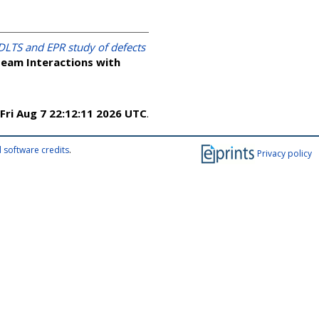
DLTS and EPR study of defects
Beam Interactions with
Fri Aug 7 22:12:11 2026 UTC
.
 software credits
.
Privacy policy