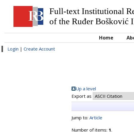
Full-text Institutional 
of the Ruđer Bošković I
Home
Ab
Login
|
Create Account
Up a level
Export as
Jump to:
Article
Number of items:
1
.