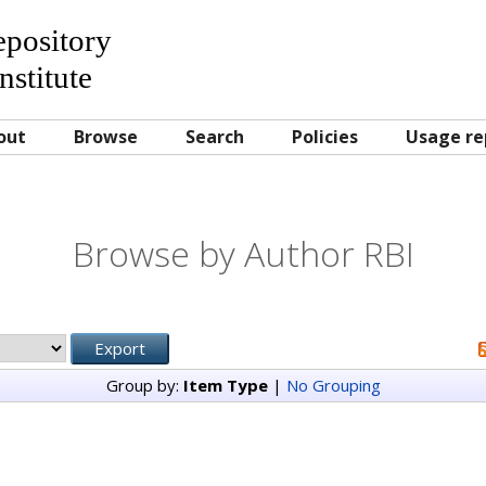
Repository
nstitute
out
Browse
Search
Policies
Usage re
Browse by Author RBI
Group by:
Item Type
|
No Grouping