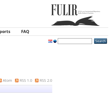
ports
FAQ
Atom
RSS 1.0
RSS 2.0