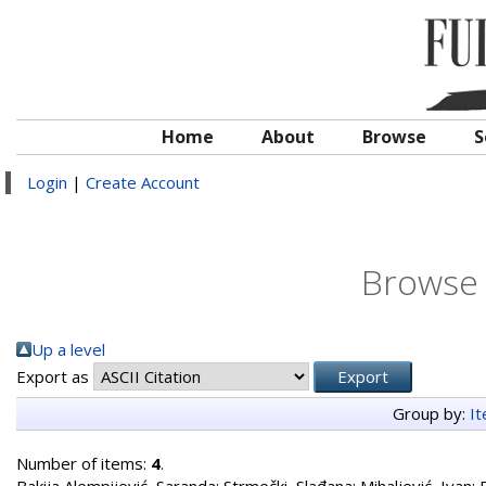
Home
About
Browse
S
Login
|
Create Account
Browse 
Up a level
Export as
Group by:
I
Number of items:
4
.