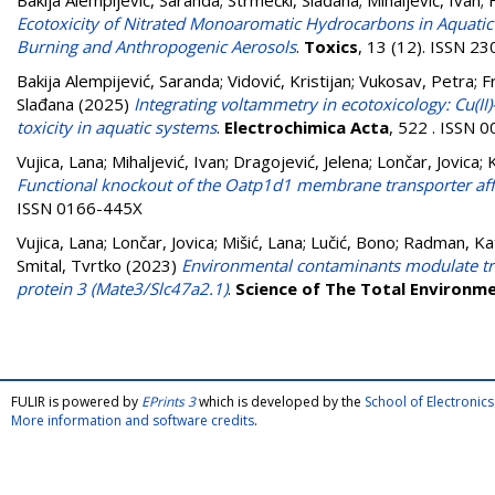
Bakija Alempijević, Saranda
;
Strmečki, Slađana
;
Mihaljević, Ivan
;
Ecotoxicity of Nitrated Monoaromatic Hydrocarbons in Aquati
Burning and Anthropogenic Aerosols
.
Toxics
, 13 (12). ISSN 2
Bakija Alempijević, Saranda
;
Vidović, Kristijan
;
Vukosav, Petra
;
F
Slađana
(2025)
Integrating voltammetry in ecotoxicology: Cu(II)
toxicity in aquatic systems
.
Electrochimica Acta
, 522 . ISSN 
Vujica, Lana
;
Mihaljević, Ivan
;
Dragojević, Jelena
;
Lončar, Jovica
;
Functional knockout of the Oatp1d1 membrane transporter affec
ISSN 0166-445X
Vujica, Lana
;
Lončar, Jovica
;
Mišić, Lana
;
Lučić, Bono
;
Radman, Ka
Smital, Tvrtko
(2023)
Environmental contaminants modulate tran
protein 3 (Mate3/Slc47a2.1)
.
Science of The Total Environm
FULIR is powered by
EPrints 3
which is developed by the
School of Electroni
More information and software credits
.