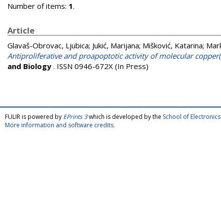
Number of items:
1
.
Article
Glavaš-Obrovac, Ljubica
;
Jukić, Marijana
;
Mišković, Katarina
;
Mark
Antiproliferative and proapoptotic activity of molecular copper(
and Biology
. ISSN 0946-672X (In Press)
FULIR is powered by
EPrints 3
which is developed by the
School of Electroni
More information and software credits
.