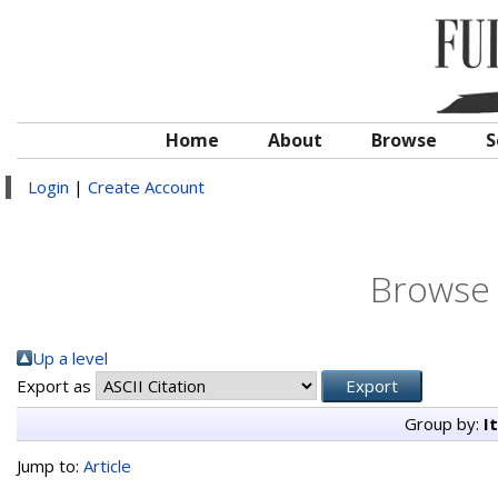
Home
About
Browse
S
Login
|
Create Account
Browse 
Up a level
Export as
Group by:
I
Jump to:
Article