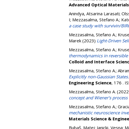
Advanced Optical Materials
Anindya, Atsarina Larasati
;
Ols
I
;
Mezzasalma, Stefano A.
;
Kat
a case study with survivin/BIR
Mezzasalma, Stefano A.
;
Kruse
Marek
(2023)
Light‐Driven Se
Mezzasalma, Stefano A.
;
Kruse
thermodynamics in reversible c
Colloid and Interface Scien
Mezzasalma, Stefano A.
;
Abram
Explicitly non-Gaussian States
Engineering Science
, 176 . 
Mezzasalma, Stefano A.
(2022
concept and Wiener’s process i
Mezzasalma, Stefano A.
;
Graci
mechanistic neuroscience inve
Materials Science & Enginee
Bubaš, Matej
;
Janicki, Vesna
;
Me