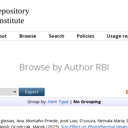
Repository
nstitute
out
Browse
Search
Policies
Usage re
Browse by Author RBI
Group by:
Item Type
|
No Grouping
glesias, Ana
;
Montaño‐Priede, José Luis
;
D'souza, Nirmala Maria
;
Anish
;
Grzelczak, Marek
(2025)
Size Effect on Photothermal Heatin