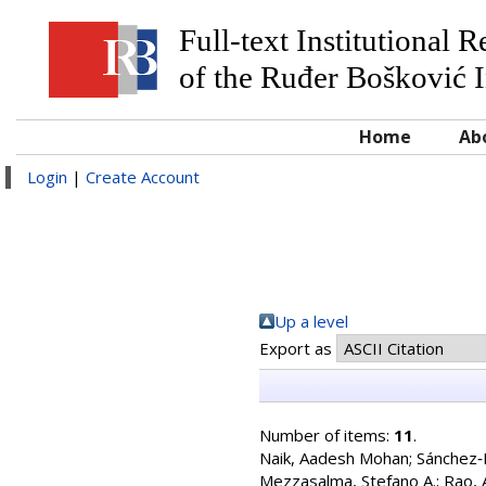
Full-text Institutional 
of the Ruđer Bošković I
Home
Ab
Login
|
Create Account
Up a level
Export as
Number of items:
11
.
Naik, Aadesh Mohan
;
Sánchez‐I
Mezzasalma, Stefano A.
;
Rao, 