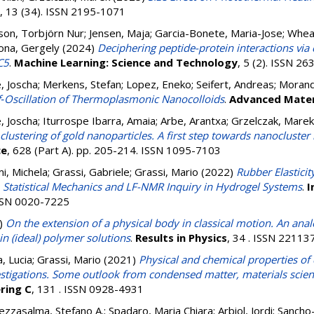
, 13 (34). ISSN 2195-1071
son, Torbjörn Nur
;
Jensen, Maja
;
Garcia-Bonete, Maria-Jose
;
Wheat
ona, Gergely
(2024)
Deciphering peptide-protein interactions via
C5
.
Machine Learning: Science and Technology
, 5 (2). ISSN 2
, Joscha
;
Merkens, Stefan
;
Lopez, Eneko
;
Seifert, Andreas
;
Morand
lf‐Oscillation of Thermoplasmonic Nanocolloids
.
Advanced Mater
, Joscha
;
Iturrospe Ibarra, Amaia
;
Arbe, Arantxa
;
Grzelczak, Marek
lustering of gold nanoparticles. A first step towards nanocluster
ce
, 628 (Part A). pp. 205-214. ISSN 1095-7103
i, Michela
;
Grassi, Gabriele
;
Grassi, Mario
(2022)
Rubber Elastici
. Statistical Mechanics and LF-NMR Inquiry in Hydrogel Systems
.
I
ISSN 0020-7225
)
On the extension of a physical body in classical motion. An ana
n (ideal) polymer solutions
.
Results in Physics
, 34 . ISSN 22113
a, Lucia
;
Grassi, Mario
(2021)
Physical and chemical properties of
stigations. Some outlook from condensed matter, materials scien
ring C
, 131 . ISSN 0928-4931
zzasalma, Stefano A.
;
Spadaro, Maria Chiara
;
Arbiol, Jordi
;
Sancho-