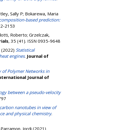
ley, Sally P
;
Bokarewa, Maria
 composition-based prediction:
632-2153
otti, Roberto
;
Grzelczak,
ials
, 35 (41). ISSN 0935-9648
(2022)
Statistical
 heat engines
.
Journal of
ty of Polymer Networks in
nternational Journal of
logy between a pseudo-velocity
797
 carbon nanotubes in view of
ce and physical chemistry
.
Parramon, Jordi
(2021)