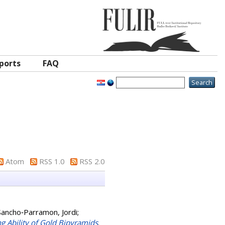
ports
FAQ
Atom
RSS 1.0
RSS 2.0
Sancho‐Parramon, Jordi
;
g Ability of Gold Bipyramids
.