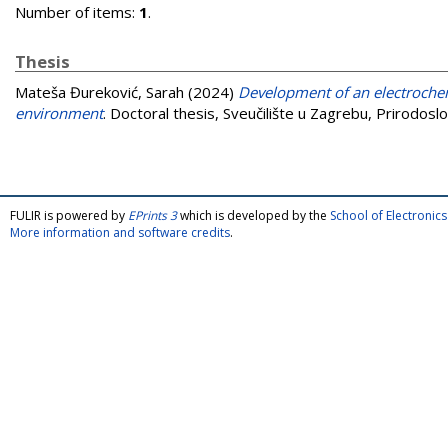
Number of items:
1
.
Thesis
Mateša Đureković, Sarah
(2024)
Development of an electrochem
environment
. Doctoral thesis, Sveučilište u Zagrebu, Prirodosl
FULIR is powered by
EPrints 3
which is developed by the
School of Electroni
More information and software credits
.