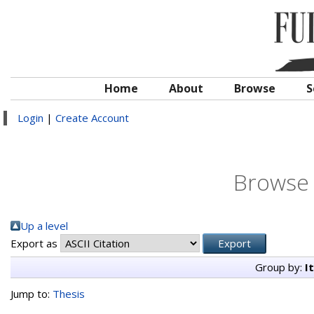
Home
About
Browse
S
Login
|
Create Account
Browse 
Up a level
Export as
Group by:
I
Jump to:
Thesis