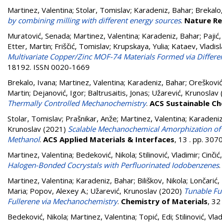
Martinez, Valentina
;
Stolar, Tomislav
;
Karadeniz, Bahar
;
Brekalo
by combining milling with different energy sources
.
Nature Re
Muratović, Senada
;
Martinez, Valentina
;
Karadeniz, Bahar
;
Pajić
Etter, Martin
;
Friščić, Tomislav
;
Krupskaya, Yulia
;
Kataev, Vladis
Multivariate Copper/Zinc MOF-74 Materials Formed via Diffe
18192. ISSN 0020-1669
Brekalo, Ivana
;
Martinez, Valentina
;
Karadeniz, Bahar
;
Orešković
Martin
;
Dejanović, Igor
;
Baltrusaitis, Jonas
;
Užarević, Krunoslav
Thermally Controlled Mechanochemistry
.
ACS Sustainable Ch
Stolar, Tomislav
;
Prašnikar, Anže
;
Martinez, Valentina
;
Karadeniz
Krunoslav
(2021)
Scalable Mechanochemical Amorphization of B
Methanol
.
ACS Applied Materials & Interfaces
, 13 . pp. 30
Martinez, Valentina
;
Bedeković, Nikola
;
Stilinović, Vladimir
;
Cinčić
Halogen-Bonded Cocrystals with Perfluorinated Iodobenzenes
Martinez, Valentina
;
Karadeniz, Bahar
;
Biliškov, Nikola
;
Lončarić,
Maria
;
Popov, Alexey A.
;
Užarević, Krunoslav
(2020)
Tunable Ful
Fullerene via Mechanochemistry
.
Chemistry of Materials
, 3
Bedeković, Nikola
;
Martinez, Valentina
;
Topić, Edi
;
Stilinović, Vla