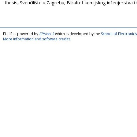
thesis, Sveučilište u Zagrebu, Fakultet kemijskog inženjerstva i 
FULIR is powered by
EPrints 3
which is developed by the
School of Electroni
More information and software credits
.