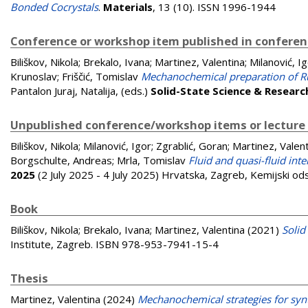
Bonded Cocrystals
.
Materials
, 13 (10). ISSN 1996-1944
Conference or workshop item published in confere
Biliškov, Nikola
;
Brekalo, Ivana
;
Martinez, Valentina
;
Milanović, I
Krunoslav
;
Friščić, Tomislav
Mechanochemical preparation of R
Pantalon Juraj, Natalija
, (eds.)
Solid-State Science & Researc
Unpublished conference/workshop items or lecture
Biliškov, Nikola
;
Milanović, Igor
;
Zgrablić, Goran
;
Martinez, Valen
Borgschulte, Andreas
;
Mrla, Tomislav
Fluid and quasi-fluid inte
2025
(2 July 2025 - 4 July 2025) Hrvatska, Zagreb, Kemijski od
Book
Biliškov, Nikola
;
Brekalo, Ivana
;
Martinez, Valentina
(2021)
Solid
Institute, Zagreb. ISBN 978-953-7941-15-4
Thesis
Martinez, Valentina
(2024)
Mechanochemical strategies for syn