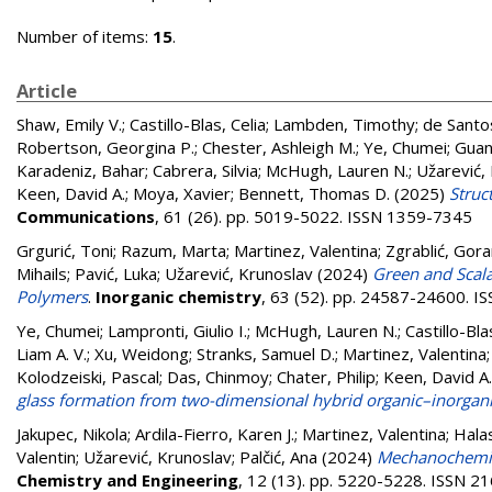
Number of items:
15
.
Article
Shaw, Emily V.
;
Castillo-Blas, Celia
;
Lambden, Timothy
;
de Santo
Robertson, Georgina P.
;
Chester, Ashleigh M.
;
Ye, Chumei
;
Guan
Karadeniz, Bahar
;
Cabrera, Silvia
;
McHugh, Lauren N.
;
Užarević,
Keen, David A.
;
Moya, Xavier
;
Bennett, Thomas D.
(2025)
Struc
Communications
, 61 (26). pp. 5019-5022. ISSN 1359-7345
Grgurić, Toni
;
Razum, Marta
;
Martinez, Valentina
;
Zgrablić, Gor
Mihails
;
Pavić, Luka
;
Užarević, Krunoslav
(2024)
Green and Scala
Polymers
.
Inorganic chemistry
, 63 (52). pp. 24587-24600. 
Ye, Chumei
;
Lampronti, Giulio I.
;
McHugh, Lauren N.
;
Castillo-Bla
Liam A. V.
;
Xu, Weidong
;
Stranks, Samuel D.
;
Martinez, Valentina
Kolodzeiski, Pascal
;
Das, Chinmoy
;
Chater, Philip
;
Keen, David A.
glass formation from two-dimensional hybrid organic–inorgani
Jakupec, Nikola
;
Ardila-Fierro, Karen J.
;
Martinez, Valentina
;
Halas
Valentin
;
Užarević, Krunoslav
;
Palčić, Ana
(2024)
Mechanochemica
Chemistry and Engineering
, 12 (13). pp. 5220-5228. ISSN 