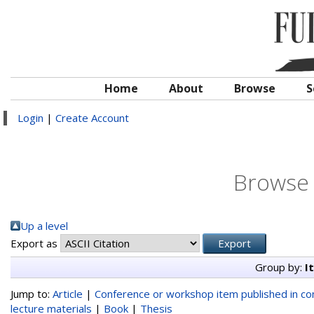
Home
About
Browse
S
Login
|
Create Account
Browse 
Up a level
Export as
Group by:
I
Jump to:
Article
|
Conference or workshop item published in c
lecture materials
|
Book
|
Thesis