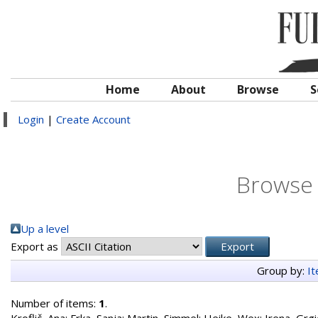
Home
About
Browse
S
Login
|
Create Account
Browse 
Up a level
Export as
Group by:
I
Number of items:
1
.