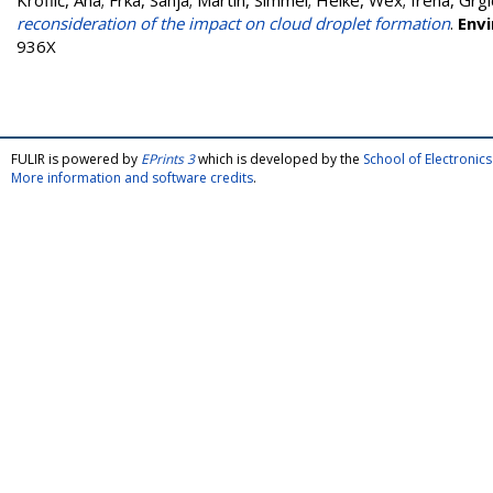
Kroflič, Ana
;
Frka, Sanja
;
Martin, Simmel
;
Heike, Wex
;
Irena, Grgi
reconsideration of the impact on cloud droplet formation
.
Env
936X
FULIR is powered by
EPrints 3
which is developed by the
School of Electroni
More information and software credits
.