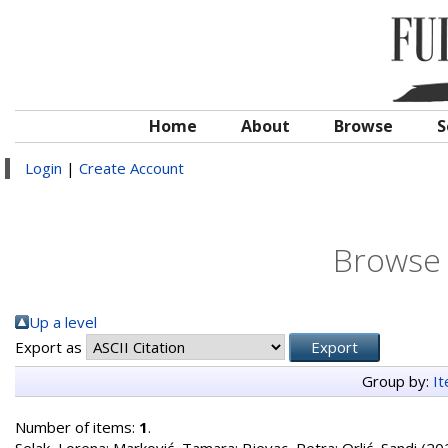
Home
About
Browse
S
Login
|
Create Account
Browse 
Up a level
Export as
Group by:
I
Number of items:
1
.