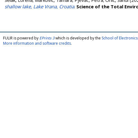
Selak, Lorena
;
Marković, Tamara
;
Pjevac, Petra
;
Orlić, Sandi
(20
shallow lake, Lake Vrana, Croatia
.
Science of the Total Envi
FULIR is powered by
EPrints 3
which is developed by the
School of Electroni
More information and software credits
.