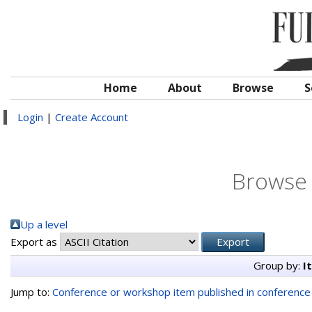
Home
About
Browse
S
Login
|
Create Account
Browse 
Up a level
Export as
Group by:
I
Jump to:
Conference or workshop item published in conferenc