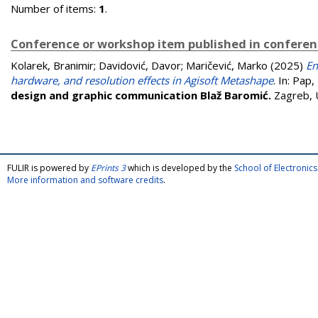
Number of items:
1
.
Conference or workshop item published in confere
Kolarek, Branimir
;
Davidović, Davor
;
Maričević, Marko
(2025)
En
hardware, and resolution effects in Agisoft Metashape
. In:
Pap, 
design and graphic communication Blaž Baromić.
Zagreb, 
FULIR is powered by
EPrints 3
which is developed by the
School of Electroni
More information and software credits
.