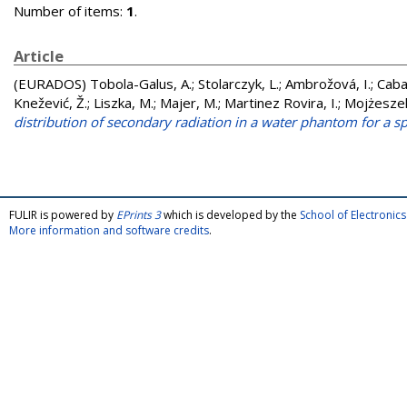
Number of items:
1
.
Article
(EURADOS)
Tobola-Galus, A.
;
Stolarczyk, L.
;
Ambrožová, I.
;
Caba
Knežević, Ž.
;
Liszka, M.
;
Majer, M.
;
Martinez Rovira, I.
;
Mojżeszek
distribution of secondary radiation in a water phantom for a s
FULIR is powered by
EPrints 3
which is developed by the
School of Electroni
More information and software credits
.