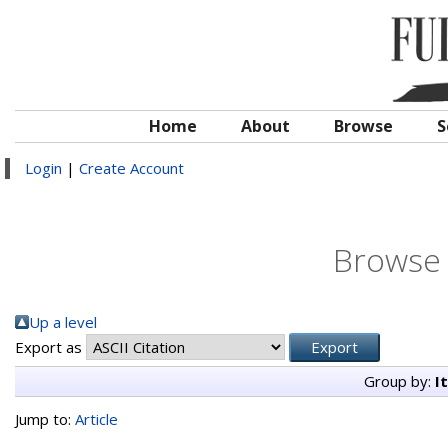
Home
About
Browse
S
Login
|
Create Account
Browse 
Up a level
Export as
Group by:
I
Jump to:
Article