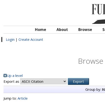
Home
About
Browse
S
Login
|
Create Account
Browse 
Up a level
Export as
Group by:
I
Jump to:
Article