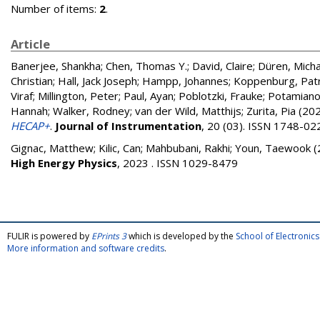
Number of items:
2
.
Article
Banerjee, Shankha
;
Chen, Thomas Y.
;
David, Claire
;
Düren, Micha
Christian
;
Hall, Jack Joseph
;
Hampp, Johannes
;
Koppenburg, Patr
Viraf
;
Millington, Peter
;
Paul, Ayan
;
Poblotzki, Frauke
;
Potamiano
Hannah
;
Walker, Rodney
;
van der Wild, Matthijs
;
Zurita, Pia
(20
HECAP+
.
Journal of Instrumentation
, 20 (03). ISSN 1748-02
Gignac, Matthew
;
Kilic, Can
;
Mahbubani, Rakhi
;
Youn, Taewook
(
High Energy Physics
, 2023 . ISSN 1029-8479
FULIR is powered by
EPrints 3
which is developed by the
School of Electroni
More information and software credits
.