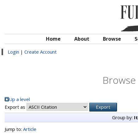
Home
About
Browse
S
Login
|
Create Account
Browse 
Up a level
Export as
Group by:
I
Jump to:
Article