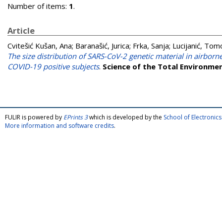
Number of items:
1
.
Article
Cvitešić Kušan, Ana
;
Baranašić, Jurica
;
Frka, Sanja
;
Lucijanić, Tom
The size distribution of SARS-CoV-2 genetic material in airbo
COVID-19 positive subjects
.
Science of the Total Environme
FULIR is powered by
EPrints 3
which is developed by the
School of Electroni
More information and software credits
.