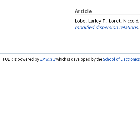
Article
Lobo, Larley P.
;
Loret, Niccoló
modified dispersion relations
.
FULIR is powered by
EPrints 3
which is developed by the
School of Electroni