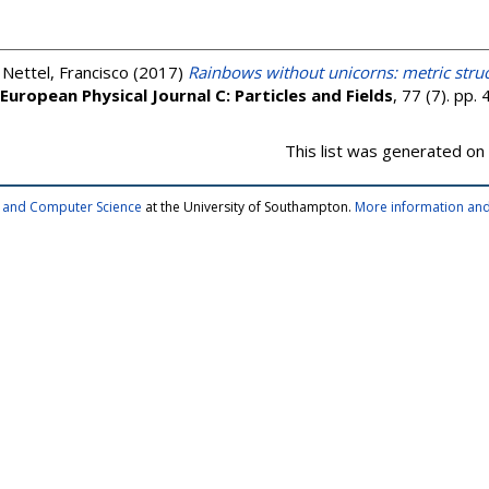
;
Nettel, Francisco
(2017)
Rainbows without unicorns: metric struc
European Physical Journal C: Particles and Fields
, 77 (7). pp
This list was generated on
cs and Computer Science
at the University of Southampton.
More information and