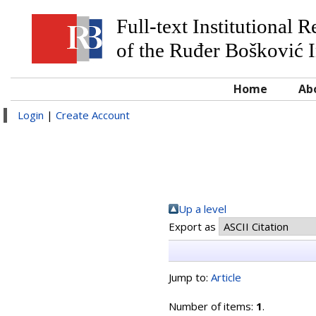
Full-text Institutional 
of the Ruđer Bošković I
Home
Ab
Login
|
Create Account
Up a level
Export as
Jump to:
Article
Number of items:
1
.