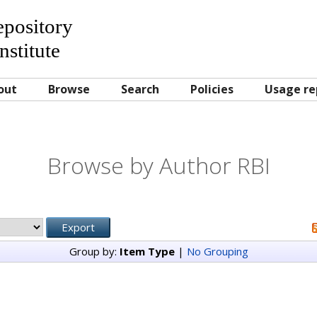
Repository
nstitute
out
Browse
Search
Policies
Usage re
Browse by Author RBI
Group by:
Item Type
|
No Grouping