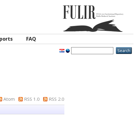
ports
FAQ
Atom
RSS 1.0
RSS 2.0