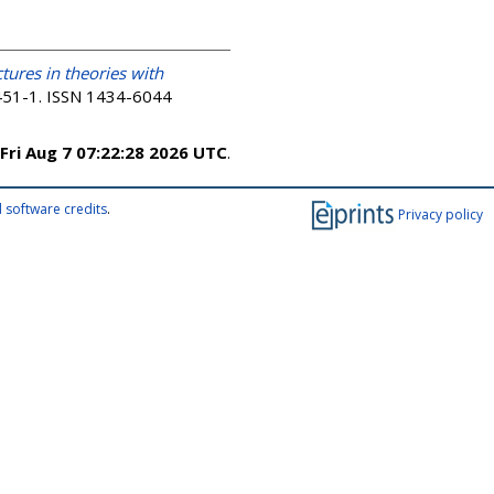
tures in theories with
. 451-1. ISSN 1434-6044
Fri Aug 7 07:22:28 2026 UTC
.
 software credits
.
Privacy policy