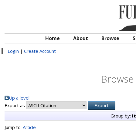
Home
About
Browse
S
Login
|
Create Account
Browse 
Up a level
Export as
Group by:
I
Jump to:
Article