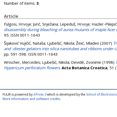
Number of items:
3
.
Article
Fulgosi, Hrvoje
;
Jurić, Snježana
;
Lepeduš, Hrvoje
;
Hazler-Pilepić
disassembly during bleaching of aurea mutants of maple Ace
95. ISSN 0011-1643
Šijaković Vujičić, Nataša
;
Ljubešić, Nikola
;
Žinić, Mladen
(2007)
Tr
and -diester gelators into silica nanotubes and ribbons under 
pp. 591-598. ISSN 0011-1643
Wrischer, Mercedes
;
Ljubešić, Nikola
;
Devidé, Zvonimir
(1998)
Hypericum perforatum flowers
.
Acta Botanica Croatica
, 51 
FULIR is powered by
EPrints 3
which is developed by the
School of Electroni
More information and software credits
.