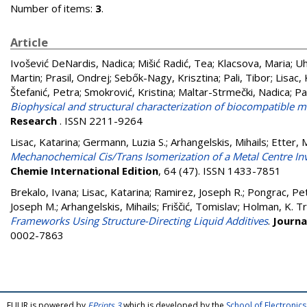
Number of items:
3
.
Article
Ivošević DeNardis, Nadica
;
Mišić Radić, Tea
;
Klacsova, Maria
;
Uh
Martin
;
Prasil, Ondrej
;
Sebők-Nagy, Krisztina
;
Pali, Tibor
;
Lisac,
Štefanić, Petra
;
Smokrović, Kristina
;
Maltar-Strmečki, Nadica
;
Pa
Biophysical and structural characterization of biocompatible mi
Research
. ISSN 2211-9264
Lisac, Katarina
;
Germann, Luzia S.
;
Arhangelskis, Mihails
;
Etter, 
Mechanochemical Cis/Trans Isomerization of a Metal Centre I
Chemie International Edition
, 64 (47). ISSN 1433-7851
Brekalo, Ivana
;
Lisac, Katarina
;
Ramirez, Joseph R.
;
Pongrac, Pe
Joseph M.
;
Arhangelskis, Mihails
;
Friščić, Tomislav
;
Holman, K. Tr
Frameworks Using Structure-Directing Liquid Additives
.
Journa
0002-7863
FULIR is powered by
EPrints 3
which is developed by the
School of Electroni