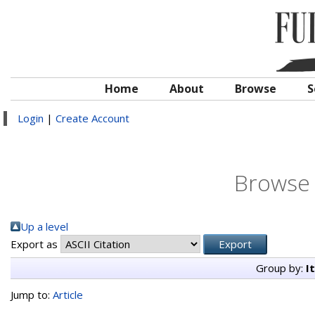
Home
About
Browse
S
Login
|
Create Account
Browse 
Up a level
Export as
Group by:
I
Jump to:
Article