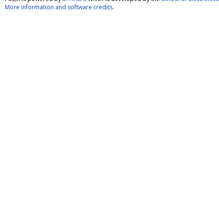
More information and software credits
.