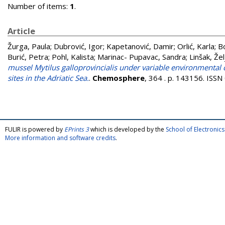
Number of items:
1
.
Article
Žurga, Paula
;
Dubrović, Igor
;
Kapetanović, Damir
;
Orlić, Karla
;
Bo
Burić, Petra
;
Pohl, Kalista
;
Marinac- Pupavac, Sandra
;
Linšak, Žel
mussel Mytilus galloprovincialis under variable environmental 
sites in the Adriatic Sea.
.
Chemosphere
, 364 . p. 143156. ISS
FULIR is powered by
EPrints 3
which is developed by the
School of Electroni
More information and software credits
.