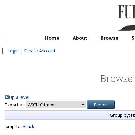
Home
About
Browse
S
Login
|
Create Account
Browse 
Up a level
Export as
Group by:
I
Jump to:
Article