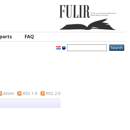
ports
FAQ
Atom
RSS 1.0
RSS 2.0