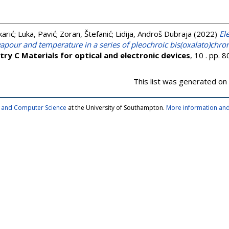
arić
;
Luka, Pavić
;
Zoran, Štefanić
;
Lidija, Androš Dubraja
(2022)
El
apour and temperature in a series of pleochroic bis(oxalato)chro
try C Materials for optical and electronic devices
, 10 . pp.
This list was generated on
cs and Computer Science
at the University of Southampton.
More information and