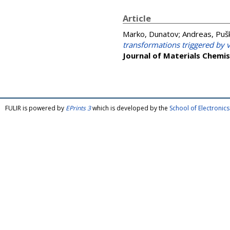
Article
Marko, Dunatov
;
Andreas, Pušk
transformations triggered by v
Journal of Materials Chemis
FULIR is powered by
EPrints 3
which is developed by the
School of Electroni