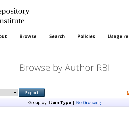
Repository
nstitute
out
Browse
Search
Policies
Usage re
Browse by Author RBI
Group by:
Item Type
|
No Grouping