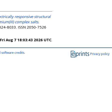
ectrically responsive structural
mium(III) complex salts
.
 8024-8033. ISSN 2050-7526
Fri Aug 7 18:03:43 2026 UTC
.
 software credits
.
Privacy policy