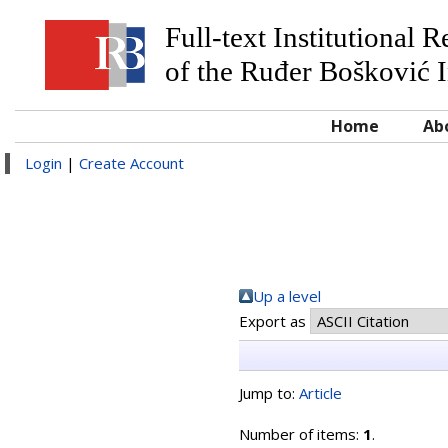
Full-text Institutional 
of the Ruđer Bošković I
Home
Ab
Login
|
Create Account
Up a level
Export as
Jump to:
Article
Number of items:
1
.