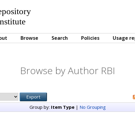
Repository
nstitute
out
Browse
Search
Policies
Usage re
Browse by Author RBI
Group by:
Item Type
|
No Grouping