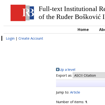
Full-text Institutional 
of the Ruđer Bošković I
Home
Ab
Login
|
Create Account
Up a level
Export as
Jump to:
Article
Number of items:
1
.