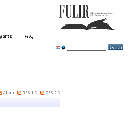
ports
FAQ
Atom
RSS 1.0
RSS 2.0