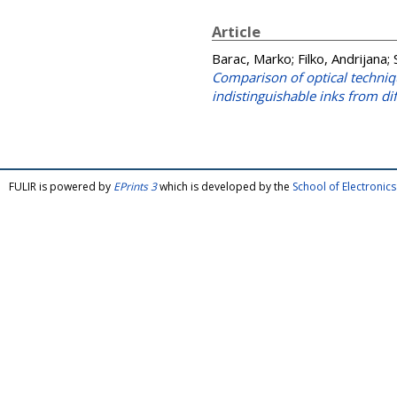
Article
Barac, Marko
;
Filko, Andrijana
;
Comparison of optical techniq
indistinguishable inks from dif
FULIR is powered by
EPrints 3
which is developed by the
School of Electroni