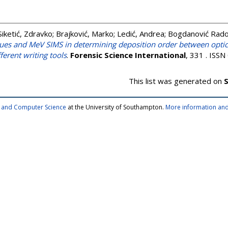
Siketić, Zdravko
;
Brajković, Marko
;
Ledić, Andrea
;
Bogdanović Radov
ues and MeV SIMS in determining deposition order between optica
ferent writing tools
.
Forensic Science International
, 331 . ISS
This list was generated on
S
cs and Computer Science
at the University of Southampton.
More information and