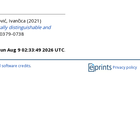
ić, Ivančica
(2021)
lly distinguishable and
N 0379-0738
un Aug 9 02:33:49 2026 UTC
.
 software credits
.
Privacy policy