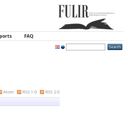
ports
FAQ
Atom
RSS 1.0
RSS 2.0