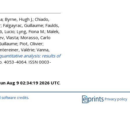
ia
;
Byrne, Hugh J.
;
Chiado,
r
;
Falgayrac, Guillaume
;
Faulds,
ti, Lucio
;
Lyng, Fiona M.
;
Malek,
v, Vlasta
;
Morasso, Carlo
Guillaume
;
Piot, Olivier
;
ntereiner, Valérie
;
Vanna,
ntitative analysis: results of
 pp. 4053-4064. ISSN 0003-
un Aug 9 02:34:19 2026 UTC
.
 software credits
.
Privacy policy