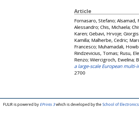
Article
Fornasaro, Stefano
;
Alsamad, 
Alessandro
;
Chis, Michaela
;
Chi
Karen
;
Gebavi, Hrvoje
;
Giorgis
Kamilla
;
Malherbe, Cedric
;
Marq
Francesco
;
Muhamadali, Howb
Rindzevicius, Tomas
;
Rusu, Ele
Renzo
;
Wiercigroch, Ewelina
;
B
a large-scale European multi-
2700
FULIR is powered by
EPrints 3
which is developed by the
School of Electroni