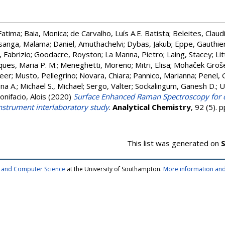
Fatima
;
Baia, Monica
;
de Carvalho, Luís A.E. Batista
;
Beleites, Claud
sanga, Malama
;
Daniel, Amuthachelvi
;
Dybas, Jakub
;
Eppe, Gauthie
, Fabrizio
;
Goodacre, Royston
;
La Manna, Pietro
;
Laing, Stacey
;
Lit
ues, Maria P. M.
;
Meneghetti, Moreno
;
Mitri, Elisa
;
Mohaček Groše
eer
;
Musto, Pellegrino
;
Novara, Chiara
;
Pannico, Marianna
;
Penel, 
na A.
;
Michael S., Michael
;
Sergo, Valter
;
Sockalingum, Ganesh D.
;
U
onifacio, Alois
(2020)
Surface Enhanced Raman Spectroscopy for qua
instrument interlaboratory study
.
Analytical Chemistry
, 92 (5).
This list was generated on
S
cs and Computer Science
at the University of Southampton.
More information and