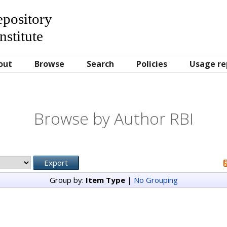
Repository
nstitute
out
Browse
Search
Policies
Usage re
Browse by Author RBI
Group by:
Item Type
|
No Grouping