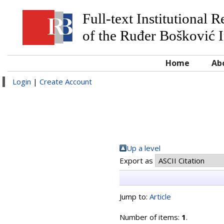
Full-text Institutional 
of the Ruđer Bošković I
Home
Ab
Login
|
Create Account
Up a level
Export as
Jump to:
Article
Number of items:
1
.