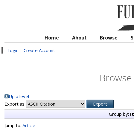
Home
About
Browse
S
Login
|
Create Account
Browse 
Up a level
Export as
Group by:
I
Jump to:
Article