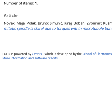
Number of items:
1
.
Article
Novak, Maja
;
Polak, Bruno
;
Simunić, Juraj
;
Boban, Zvonimir
;
Kuzm
mitotic spindle is chiral due to torques within microtubule bun
FULIR is powered by
EPrints 3
which is developed by the
School of Electroni
More information and software credits
.