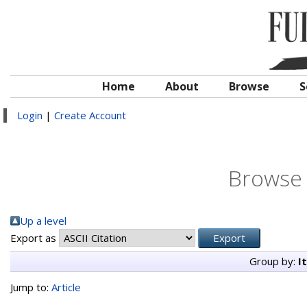
Home
About
Browse
S
Login
|
Create Account
Browse 
Up a level
Export as
Group by:
I
Jump to:
Article