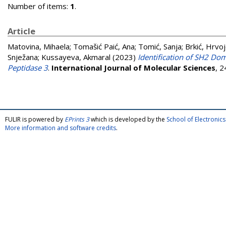
Number of items:
1
.
Article
Matovina, Mihaela
;
Tomašić Paić, Ana
;
Tomić, Sanja
;
Brkić, Hrvo
Snježana
;
Kussayeva, Akmaral
(2023)
Identification of SH2 Dom
Peptidase 3
.
International Journal of Molecular Sciences
, 
FULIR is powered by
EPrints 3
which is developed by the
School of Electroni
More information and software credits
.