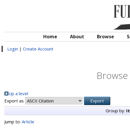
Home
About
Browse
S
Login
|
Create Account
Browse 
Up a level
Export as
Group by:
I
Jump to:
Article