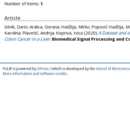
Number of items:
1
.
Article
Sitnik, Dario
;
Aralica, Gorana
;
Hadžija, Mirko
;
Popović Hadžija, M
Karolina
;
Plavetić, Andrija
;
Kopriva, Ivica
(2020)
A Dataset and a
Colon Cancer in a Liver
.
Biomedical Signal Processing and C
FULIR is powered by
EPrints 3
which is developed by the
School of Electroni
More information and software credits
.