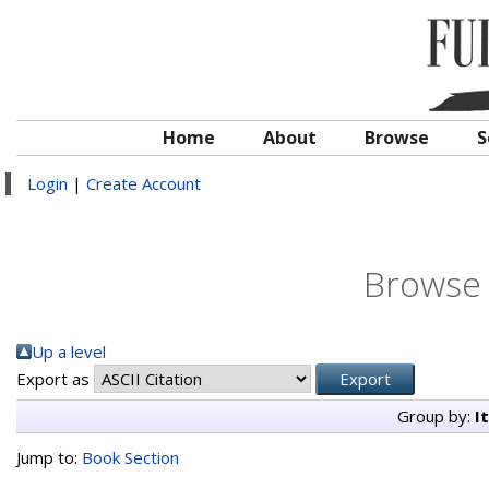
Home
About
Browse
S
Login
|
Create Account
Browse 
Up a level
Export as
Group by:
I
Jump to:
Book Section