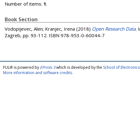
Number of items:
1
.
Book Section
Vodopijevec, Alen
;
Kranjec, Irena
(2018)
Open Research Data
. 
Zagreb, pp. 93-112. ISBN 978-953-0-60044-7
FULIR is powered by
EPrints 3
which is developed by the
School of Electroni
More information and software credits
.