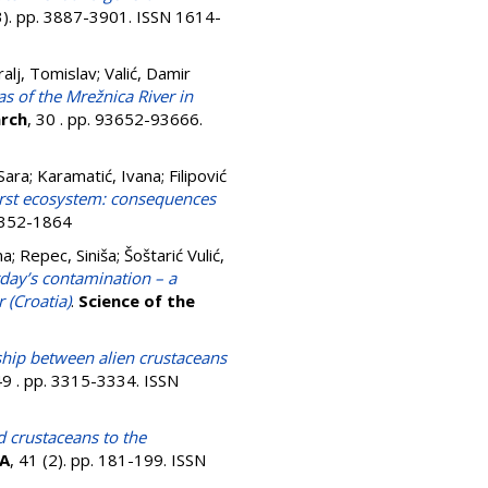
(3). pp. 3887-3901. ISSN 1614-
ralj, Tomislav
;
Valić, Damir
s of the Mrežnica River in
arch
, 30 . pp. 93652-93666.
 Sara
;
Karamatić, Ivana
;
Filipović
 karst ecosystem: consequences
 2352-1864
na
;
Repec, Siniša
;
Šoštarić Vulić,
day’s contamination – a
 (Croatia)
.
Science of the
ship between alien crustaceans
49 . pp. 3315-3334. ISSN
d crustaceans to the
A
, 41 (2). pp. 181-199. ISSN