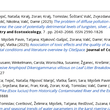
pić, Nataša
;
Kiralj, Zoran
;
Kralj, Tomislav
;
Šoštarić Vulić, Zvjezdan
lić, Nikolina
;
Valić, Damir
(2025)
The problem of diffuse pollution 
ea: the case of potentially detrimental levels of tungsten, silve
try and Ecotoxicology
, 7 . pp. 2043-2066. ISSN 2590-1826
;
Mijošek Pavin, Tatjana
;
Kljaković-Gašpić, Zorana
;
Valić, Damir
;
Kra
ijić, Vlatka
(2025)
Association of toxic effects and the quality of 
al conditions and literature overview by CiteSpace
.
Journal of 
Susann
;
Winkelmann, Carola
;
Worischka, Susanne
;
Žganec, Krešimir
vasive Amphipod Dikerogammarus villosus on Leaf Litter Breakdow
427
ca
;
Tepić, Nataša
;
Filipović Marijić, Vlatka
;
Šariri, Sara
;
Mijošek Pavin
r, Snježana
;
Barac, Fran
;
Kiralj, Zoran
;
Kralj, Tomislav
;
Valić, Damir
(
Pike (Esox lucius) from Historically Contaminated River and the 
-3888
 Tomislav
;
Cvetković, Želimira
;
Mijošek, Tatjana
;
Redžović, Zuzana
;
m and seasonal trends of water parameters in the karst riverine 