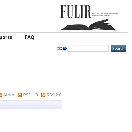
ports
FAQ
Atom
RSS 1.0
RSS 2.0