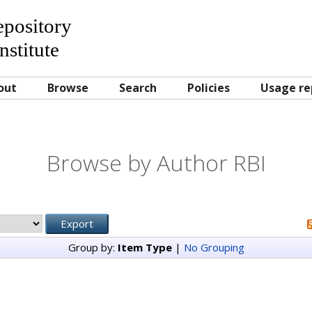
Repository
nstitute
out
Browse
Search
Policies
Usage re
Browse by Author RBI
Group by:
Item Type
|
No Grouping