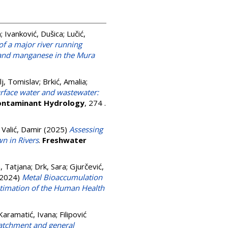
a
;
Ivanković, Dušica
;
Lučić,
of a major river running
r, and manganese in the Mura
lj, Tomislav
;
Brkić, Amalia
;
surface water and wastewater:
Contaminant Hydrology
, 274 .
;
Valić, Damir
(2025)
Assessing
n in Rivers
.
Freshwater
, Tatjana
;
Drk, Sara
;
Gjurčević,
2024)
Metal Bioaccumulation
Estimation of the Human Health
Karamatić, Ivana
;
Filipović
catchment and general