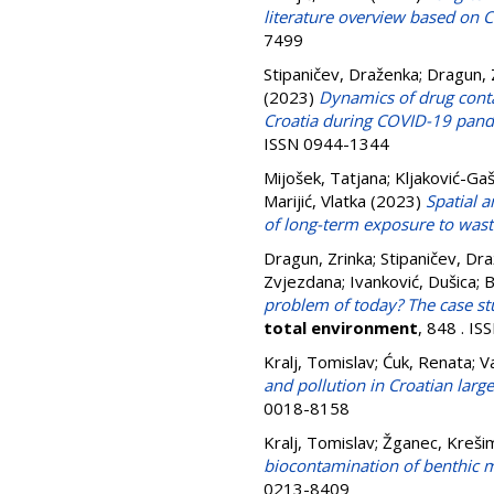
literature overview based on 
7499
Stipaničev, Draženka
;
Dragun, 
(2023)
Dynamics of drug contam
Croatia during COVID-19 pan
ISSN 0944-1344
Mijošek, Tatjana
;
Kljaković-Gaš
Marijić, Vlatka
(2023)
Spatial a
of long-term exposure to was
Dragun, Zrinka
;
Stipaničev, Dr
Zvjezdana
;
Ivanković, Dušica
;
B
problem of today? The case stu
total environment
, 848 . I
Kralj, Tomislav
;
Ćuk, Renata
;
V
and pollution in Croatian large
0018-8158
Kralj, Tomislav
;
Žganec, Krešim
biocontamination of benthic m
0213-8409