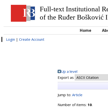
Full-text Institutional 
of the Ruđer Bošković I
Home
Ab
Login
|
Create Account
Up a level
Export as
Jump to:
Article
Number of items:
10
.