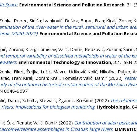
CiteSpace
.
Environmental Science and Pollution Research
, 31 
Zrinka
;
Repec, Siniša
;
Ivanković, Dušica
;
Barac, Fran
;
Kiralj, Zoran
;
K
ination of the river-water in the rural, semirural and urban area
demic (2020-2021)
.
Environmental Science and Pollution Rese
pić, Zorana
;
Kralj, Tomislav
;
Valić, Damir
;
Redžović, Zuzana
;
Šariri,
nd temporal variability of dissolved metal(loid)s in water of the
tewaters
.
Environmental Technology & Innovation
, 32 . ISSN
aženka
;
Fiket, Željka
;
Lučić, Mavro
;
Udiković Kolić, Nikolina
;
Puljko, A
arac, Fran
;
Kiralj, Zoran
;
Kralj, Tomislav
;
Valić, Damir
(2022)
Yester
dy of discontinued historical contamination of the Mrežnica River
SSN 0048-9697
alić, Damir
;
Schultz, Stewart
;
Žganec, Krešimir
(2022)
The relation
 rivers: implications for biological monitoring
.
Hydrobiologia
, 8
ir
;
Ćuk, Renata
;
Valić, Damir
(2022)
Contribution of alien peracari
acroinvertebrate assemblages in Croatian large rivers
.
LIMNETIC