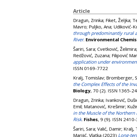
Article
Dragun, Zrinka
;
Fiket, Željka
;
Te
Mavro
;
Puljko, Ana
;
Udiković-Ko
through predominantly rural ar
River
.
Environmental Chemis
Šariri, Sara
;
Cvetković, Želimira
Redžović, Zuzana
;
Filipović Mar
application under environment
ISSN 0169-7722
Kralj, Tomislav
;
Bromberger, 
the Complex Effects of the In
Biology
, 70 (2). ISSN 1365-2
Dragun, Zrinka
;
Ivanković, Duši
Emil
;
Matanović, Krešimir
;
Kuži
in the Muscle of the Northern 
Risk
.
Fishes
, 9 (9). ISSN 2410
Šariri, Sara
;
Valić, Damir
;
Kralj,
Marijić, Vlatka
(2023)
Long-ter