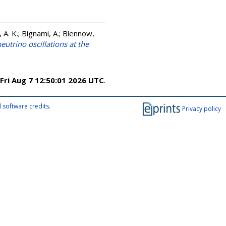
 A. K.; Bignami, A.; Blennow,
eutrino oscillations at the
Fri Aug 7 12:50:01 2026 UTC
.
 software credits
.
Privacy policy