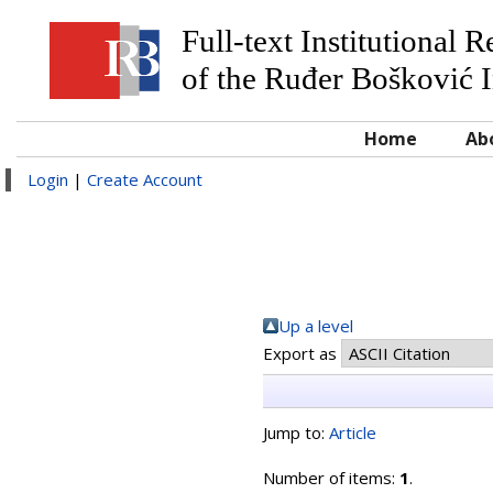
Full-text Institutional 
of the Ruđer Bošković I
Home
Ab
Login
|
Create Account
Up a level
Export as
Jump to:
Article
Number of items:
1
.