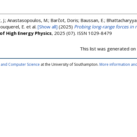
r, J.; Anastasopoulos, M.; Barčot, Doris; Baussan, E.; Bhattacharyya,
Bouquerel, E.
et al.
[Show all]
(2025)
Probing long-range forces in n
 of High Energy Physics
, 2025 (07). ISSN 1029-8479
This list was generated on
cs and Computer Science
at the University of Southampton.
More information and