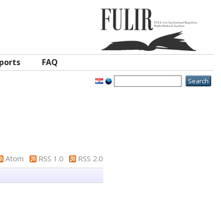
ports
FAQ
Atom
RSS 1.0
RSS 2.0