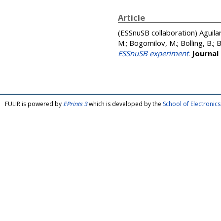
Article
(ESSnuSB collaboration)
Aguila
M.; Bogomilov, M.; Bolling, B.; 
ESSnuSB experiment
.
Journal
FULIR is powered by
EPrints 3
which is developed by the
School of Electroni