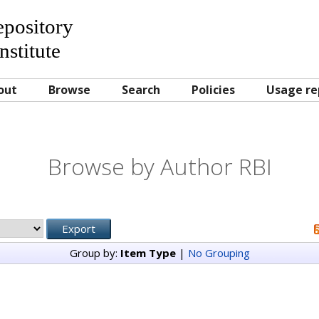
Repository
nstitute
out
Browse
Search
Policies
Usage re
Browse by Author RBI
Group by:
Item Type
|
No Grouping