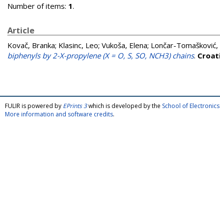
Number of items:
1
.
Article
Kovač, Branka
;
Klasinc, Leo
;
Vukoša, Elena
;
Lončar-Tomašković, 
biphenyls by 2-X-propylene (X = O, S, SO, NCH3) chains
.
Croat
FULIR is powered by
EPrints 3
which is developed by the
School of Electroni
More information and software credits
.