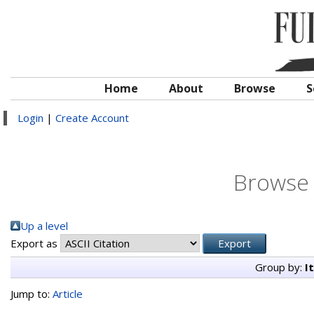
Home
About
Browse
S
Login
|
Create Account
Browse 
Up a level
Export as
Group by:
I
Jump to:
Article