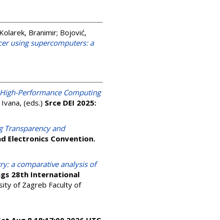
Kolarek, Branimir
;
Bojović,
ncer using supercomputers: a
High-Performance Computing
, Ivana
, (eds.)
Srce DEI 2025:
g Transparency and
d Electronics Convention.
y: a comparative analysis of
gs 28th International
ity of Zagreb Faculty of