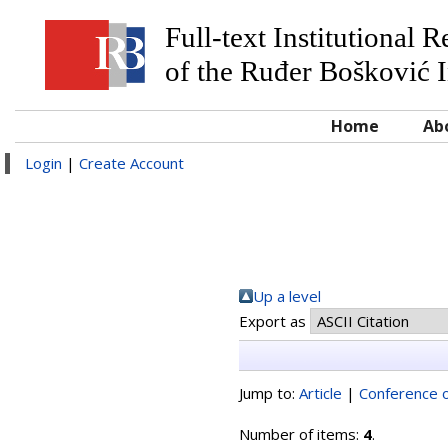
Full-text Institutional 
of the Ruđer Bošković I
Home
Ab
Login
|
Create Account
Up a level
Export as
Jump to:
Article
|
Conference o
Number of items:
4
.