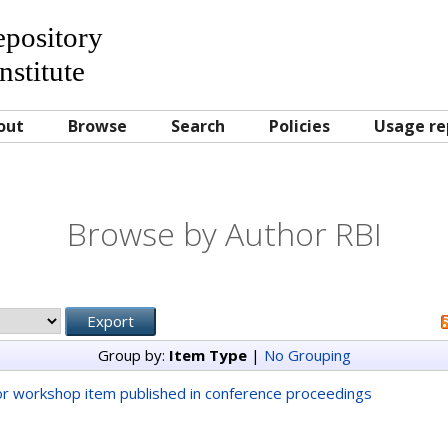
Repository
nstitute
out
Browse
Search
Policies
Usage re
Browse by Author RBI
Group by:
Item Type
|
No Grouping
r workshop item published in conference proceedings