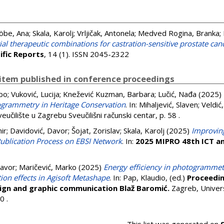
öbe, Ana
;
Skala, Karolj
;
Vrljičak, Antonela
;
Medved Rogina, Branka
;
ial therapeutic combinations for castration-sensitive prostate ca
ific Reports
, 14 (1). ISSN 2045-2322
item published in conference proceedings
ubo
;
Vuković, Lucija
;
Knežević Kuzman, Barbara
;
Lučić, Nađa
(2025)
ogrammetry in Heritage Conservation
. In:
Mihaljević, Slaven
;
Veldić
eučilište u Zagrebu Sveučilišni računski centar, p. 58
.
ir
;
Davidović, Davor
;
Šojat, Zorislav
;
Skala, Karolj
(2025)
Improvin
 Publication Process on EBSI Network
. In:
2025 MIPRO 48th ICT an
Davor
;
Maričević, Marko
(2025)
Energy efficiency in photogrammetr
ion effects in Agisoft Metashape
. In:
Pap, Klaudio
, (ed.)
Proceedin
sign and graphic communication Blaž Baromić.
Zagreb, Univers
40
.