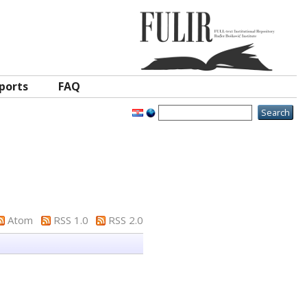
ports
FAQ
Atom
RSS 1.0
RSS 2.0