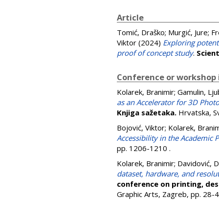
Article
Tomić, Draško
;
Murgić, Jure
;
Fr
Viktor
(2024)
Exploring potent
proof of concept study
.
Scient
Conference or workshop 
Kolarek, Branimir
;
Gamulin, Lj
as an Accelerator for 3D Phot
Knjiga sažetaka.
Hrvatska, Sv
Bojović, Viktor
;
Kolarek, Branim
Accessibility in the Academic
pp. 1206-1210
.
Kolarek, Branimir
;
Davidović, 
dataset, hardware, and resolut
conference on printing, de
Graphic Arts, Zagreb, pp. 28-