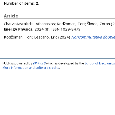
Number of items:
2
.
Article
Chatzistavrakidis, Athanasios
;
Kodžoman, Toni
;
Škoda, Zoran
(2
Energy Physics
, 2024 (8). ISSN 1029-8479
Kodžoman, Toni
;
Lescano, Eric
(2024)
Noncommutative double
FULIR is powered by
EPrints 3
which is developed by the
School of Electroni
More information and software credits
.