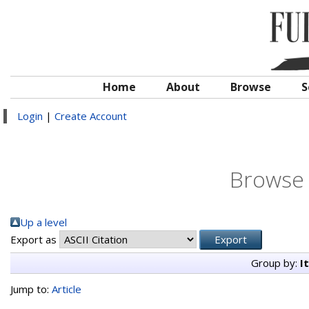
Home
About
Browse
S
Login
|
Create Account
Browse 
Up a level
Export as
Group by:
I
Jump to:
Article