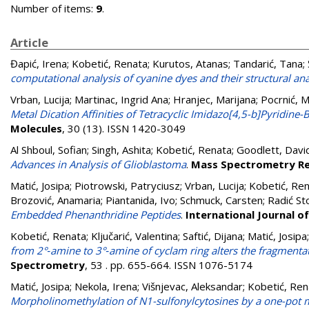
Number of items:
9
.
Article
Đapić, Irena
;
Kobetić, Renata
;
Kurutos, Atanas
;
Tandarić, Tana
;
computational analysis of cyanine dyes and their structural an
Vrban, Lucija
;
Martinac, Ingrid Ana
;
Hranjec, Marijana
;
Pocrnić, M
Metal Dication Affinities of Tetracyclic Imidazo[4,5-b]Pyridin
Molecules
, 30 (13). ISSN 1420-3049
Al Shboul, Sofian
;
Singh, Ashita
;
Kobetić, Renata
;
Goodlett, David
Advances in Analysis of Glioblastoma
.
Mass Spectrometry Re
Matić, Josipa
;
Piotrowski, Patryciusz
;
Vrban, Lucija
;
Kobetić, Re
Brozović, Anamaria
;
Piantanida, Ivo
;
Schmuck, Carsten
;
Radić St
Embedded Phenanthridine Peptides
.
International Journal o
Kobetić, Renata
;
Ključarić, Valentina
;
Saftić, Dijana
;
Matić, Josipa
from 2°‐amine to 3°‐amine of cyclam ring alters the fragmentat
Spectrometry
, 53 . pp. 655-664. ISSN 1076-5174
Matić, Josipa
;
Nekola, Irena
;
Višnjevac, Aleksandar
;
Kobetić, Ren
Morpholinomethylation of N1-sulfonylcytosines by a one-pot 