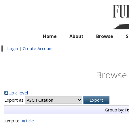
Home
About
Browse
S
Login
|
Create Account
Browse 
Up a level
Export as
Group by:
I
Jump to:
Article