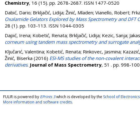
Chemistry
, 16 (15). pp. 2678-2687. ISSN 1477-0520
Dabić, Dario
;
Brkljačić, Lidija
;
Žinić, Mladen
;
Vianello, Robert
;
Frk
Oxalamide Gelators Explored by Mass Spectrometry and DFT C
28 (1). pp. 103-113. ISSN 1044-0305
Dapić, Irena
;
Kobetić, Renata
;
Brkljačić, Lidija
;
Kezic, Sanja
;
Jaka
corneum using tandem mass spectrometry and surrogate anal
Ključarić, Valentina
;
Kobetić, Renata
;
Rinkovec, Jasmina
;
Kazazić
Žinić, Biserka
(2016)
ESI-MS studies of the non-covalent intera
derivatives
.
Journal of Mass Spectrometry
, 51 . pp. 998-10
FULIR is powered by
EPrints 3
which is developed by the
School of Electroni
More information and software credits
.