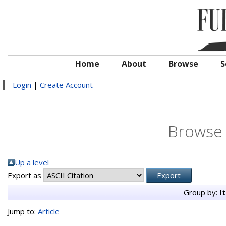
Home
About
Browse
S
Login
|
Create Account
Browse 
Up a level
Export as
Group by:
I
Jump to:
Article