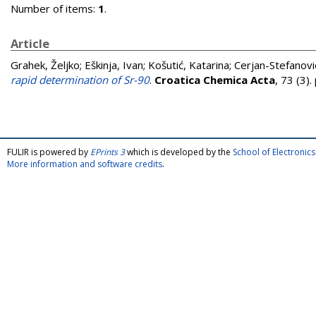
Number of items:
1
.
Article
Grahek, Željko
;
Eškinja, Ivan
;
Košutić, Katarina
;
Cerjan-Stefanović
rapid determination of Sr-90
.
Croatica Chemica Acta
, 73 (3)
FULIR is powered by
EPrints 3
which is developed by the
School of Electroni
More information and software credits
.