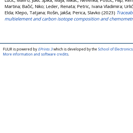
Lučić, Mavro
;
Jukić Špika, Maja
;
Mikac, Nevenka
;
Pošćić, Filip
;
Ren
Martina
;
Bačić, Niko
;
Leder, Renata
;
Petric, Ivana Vladimira
;
Urli
Elda
;
Klepo, Tatjana
;
Rošin, Jakša
;
Perica, Slavko
(2023)
Traceabi
multielement and carbon isotope composition and chemometr
FULIR is powered by
EPrints 3
which is developed by the
School of Electroni
More information and software credits
.