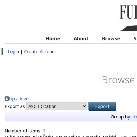
Home
About
Browse
S
Login
|
Create Account
Browse 
Up a level
Export as
Group by:
I
Number of items:
1
.