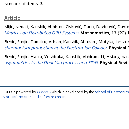
Number of items:
3
.
Article
Mijić, Nenad
;
Kaushik, Abhiram
;
Živković, Dario
;
Davidović, Davo
Matrices on Distributed GPU Systems
.
Mathematics
, 13 (22)
Benić, Sanjin
;
Dumitru, Adrian
;
Kaushik, Abhiram
;
Motyka, Lesze
charmonium production at the Electron-Ion Collider
.
Physical 
Benić, Sanjin
;
Hatta, Yoshitaka
;
Kaushik, Abhiram
;
Li, Hsiang-nan
asymmetries in the Drell-Yan process and SIDIS
.
Physical Revi
FULIR is powered by
EPrints 3
which is developed by the
School of Electroni
More information and software credits
.