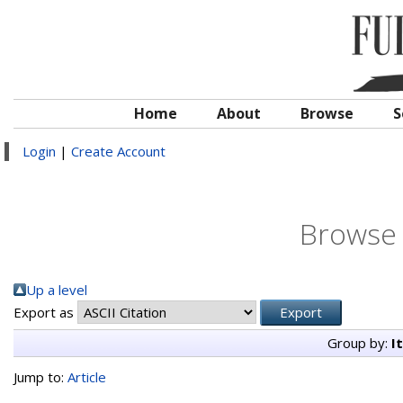
Home
About
Browse
S
Login
|
Create Account
Browse 
Up a level
Export as
Group by:
I
Jump to:
Article